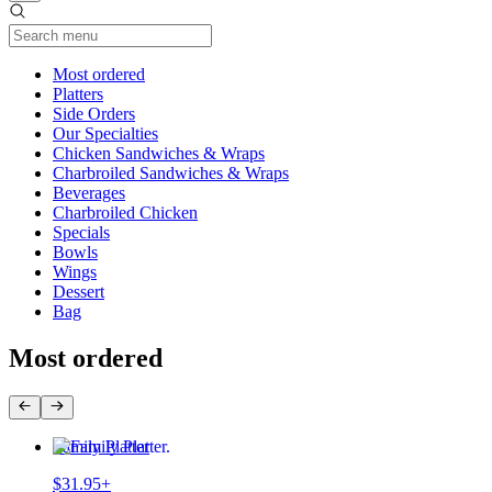
Current Category
Most ordered
Platters
Side Orders
Our Specialties
Chicken Sandwiches & Wraps
Charbroiled Sandwiches & Wraps
Beverages
Charbroiled Chicken
Specials
Bowls
Wings
Dessert
Bag
Most ordered
Family Platter
$31.95+