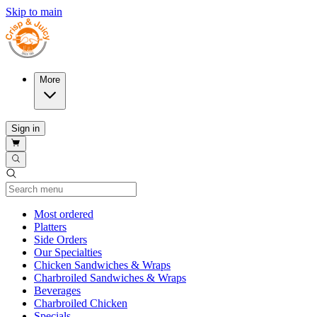
Skip to main
More
Sign in
Current Category
Most ordered
Platters
Side Orders
Our Specialties
Chicken Sandwiches & Wraps
Charbroiled Sandwiches & Wraps
Beverages
Charbroiled Chicken
Specials