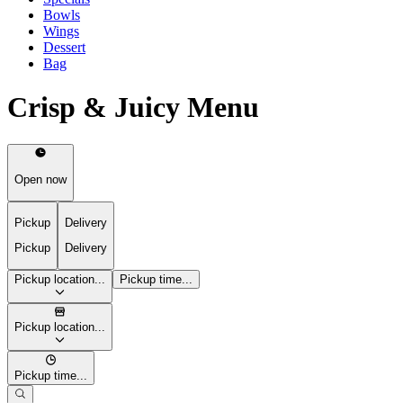
Bowls
Wings
Dessert
Bag
Crisp & Juicy Menu
Open now
Pickup
Delivery
Pickup
Delivery
Pickup location...
Pickup time...
Pickup location...
Pickup time...