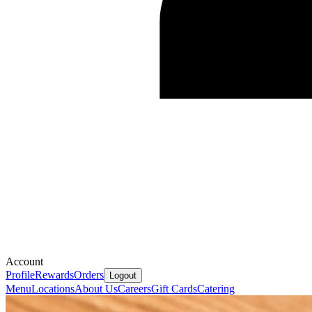
Account
Profile
Rewards
Orders
Logout
Menu
Locations
About Us
Careers
Gift Cards
Catering