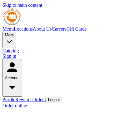
Skip to main content
Menu
Locations
About Us
Careers
Gift Cards
More
Catering
Sign in
Account
Profile
Rewards
Orders
Logout
Order online