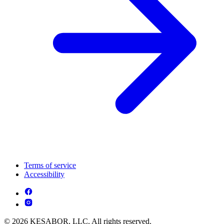
Terms of service
Accessibility
© 2026 KESABOR, LLC. All rights reserved.