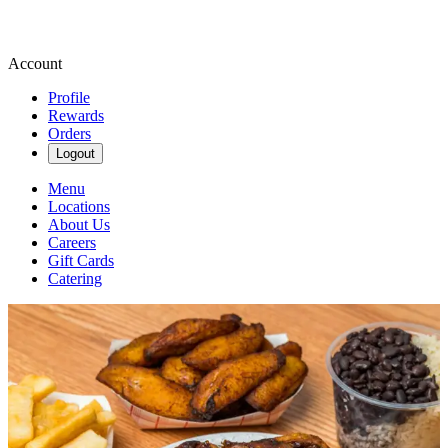
Account
Profile
Rewards
Orders
Logout
Menu
Locations
About Us
Careers
Gift Cards
Catering