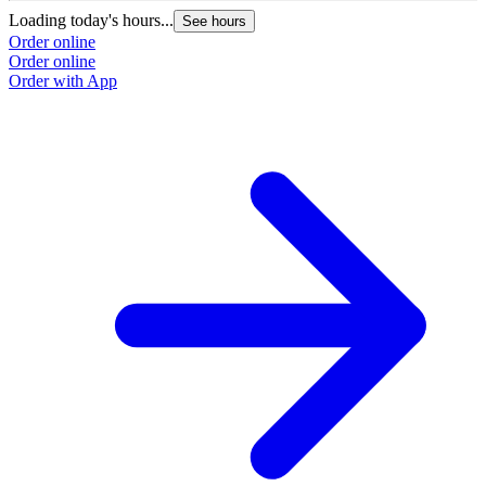
Loading today's hours...
See hours
Order online
Order online
Order with App