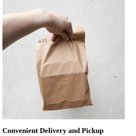
Convenient Delivery and Pickup