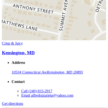
Crisp & Juicy
Kensington, MD
Address
10534 Connecticut Ave
Kensington, MD 20895
Contact
Call
(240) 833-2917
Email
alfredoizurieta@yahoo.com
Get directions