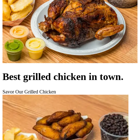
Best grilled chicken in town.
Savor Our Grilled Chicken