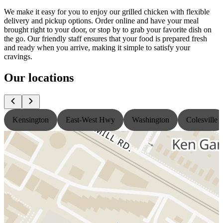
We make it easy for you to enjoy our grilled chicken with flexible
delivery and pickup options. Order online and have your meal
brought right to your door, or stop by to grab your favorite dish on
the go. Our friendly staff ensures that your food is prepared fresh
and ready when you arrive, making it simple to satisfy your
cravings.
Our locations
Kensington
East-West Hwy
Washington
Colesville