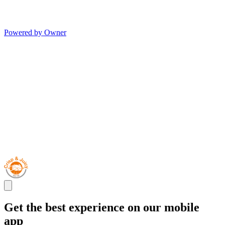
Powered by Owner
Get the best experience on our mobile
app