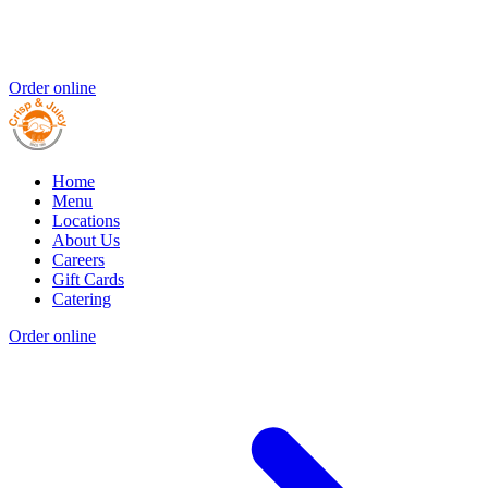
Order online
Home
Menu
Locations
About Us
Careers
Gift Cards
Catering
Order online