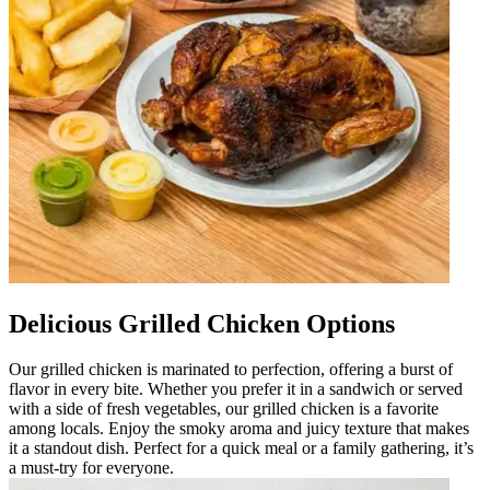
Delicious Grilled Chicken Options
Our grilled chicken is marinated to perfection, offering a burst of
flavor in every bite. Whether you prefer it in a sandwich or served
with a side of fresh vegetables, our grilled chicken is a favorite
among locals. Enjoy the smoky aroma and juicy texture that makes
it a standout dish. Perfect for a quick meal or a family gathering, it’s
a must-try for everyone.