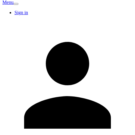
Menu
Sign in