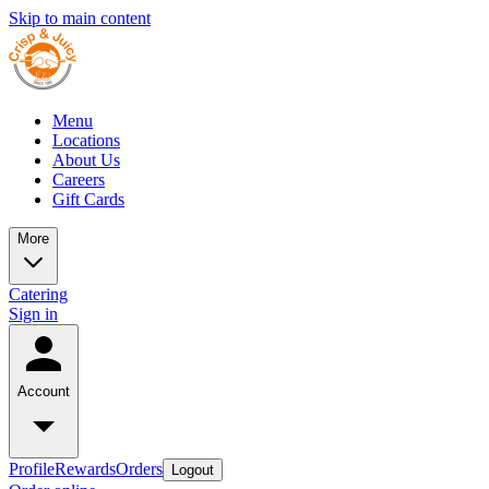
Skip to main content
Menu
Locations
About Us
Careers
Gift Cards
More
Catering
Sign in
Account
Profile
Rewards
Orders
Logout