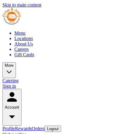
Skip to main content
Menu
Locations
About Us
Careers
Gift Cards
More
Catering
Sign in
Account
Profile
Rewards
Orders
Logout