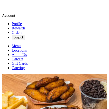
Account
Profile
Rewards
Orders
Logout
Menu
Locations
About Us
Careers
Gift Cards
Catering