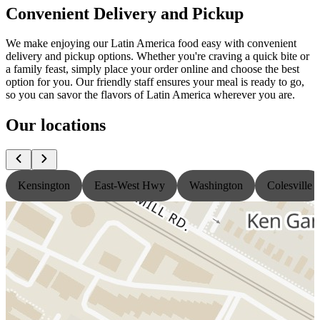
Convenient Delivery and Pickup
We make enjoying our Latin America food easy with convenient
delivery and pickup options. Whether you're craving a quick bite or
a family feast, simply place your order online and choose the best
option for you. Our friendly staff ensures your meal is ready to go,
so you can savor the flavors of Latin America wherever you are.
Our locations
Kensington
East-West Hwy
Washington
Colesville