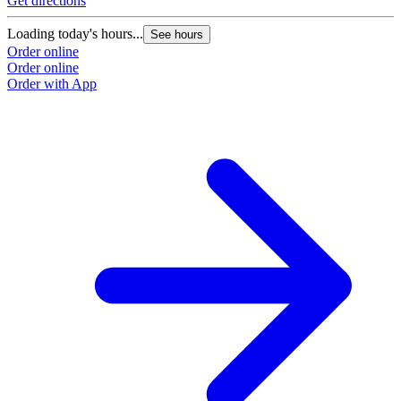
Get directions
Loading today's hours...
See hours
Order online
Order online
Order with App