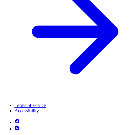
Terms of service
Accessibility