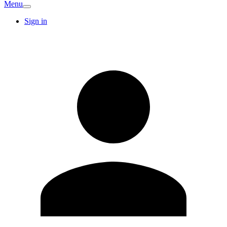
Menu
Sign in