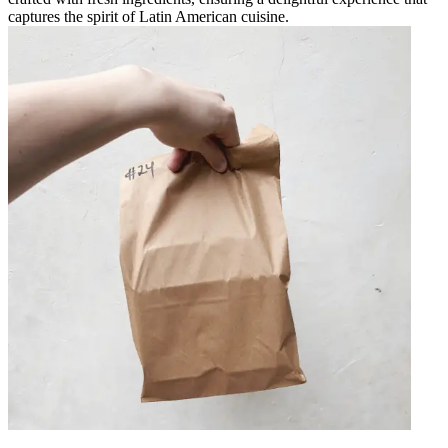
captures the spirit of Latin American cuisine.