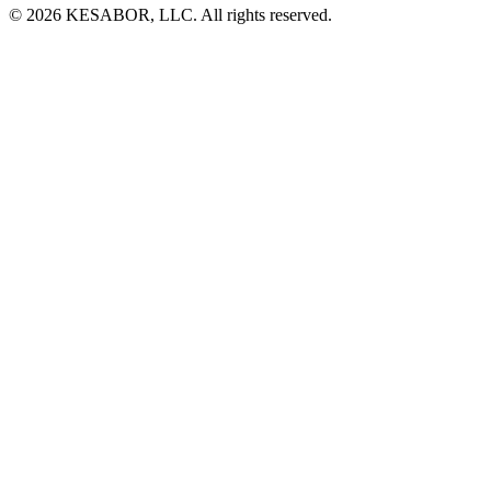
© 2026 KESABOR, LLC. All rights reserved.