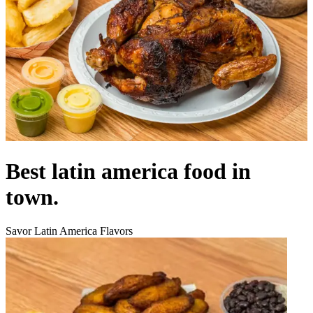
Best latin america food in
town.
Savor Latin America Flavors