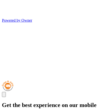
Powered by Owner
Get the best experience on our mobile