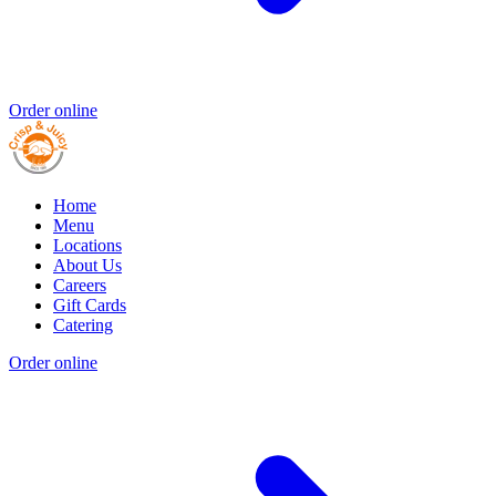
Order online
Home
Menu
Locations
About Us
Careers
Gift Cards
Catering
Order online