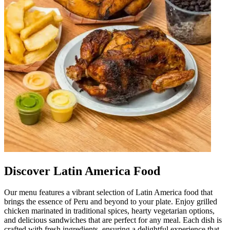
Discover Latin America Food
Our menu features a vibrant selection of Latin America food that
brings the essence of Peru and beyond to your plate. Enjoy grilled
chicken marinated in traditional spices, hearty vegetarian options,
and delicious sandwiches that are perfect for any meal. Each dish is
crafted with fresh ingredients, ensuring a delightful experience that