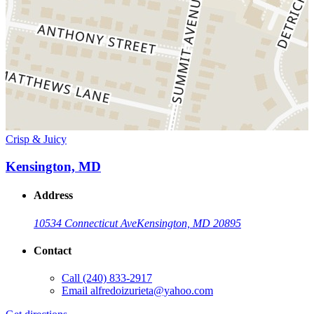
Crisp & Juicy
Kensington, MD
Address
10534 Connecticut Ave
Kensington, MD 20895
Contact
Call
(240) 833-2917
Email
alfredoizurieta@yahoo.com